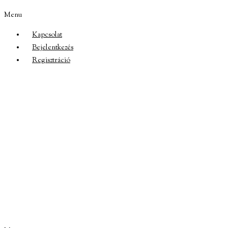
Menu
Kapcsolat
Bejelentkezés
Regisztráció