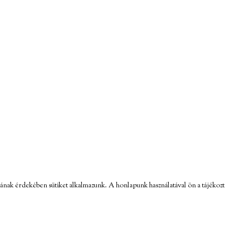
ának érdekében sütiket alkalmazunk. A honlapunk használatával ön a tájékozt