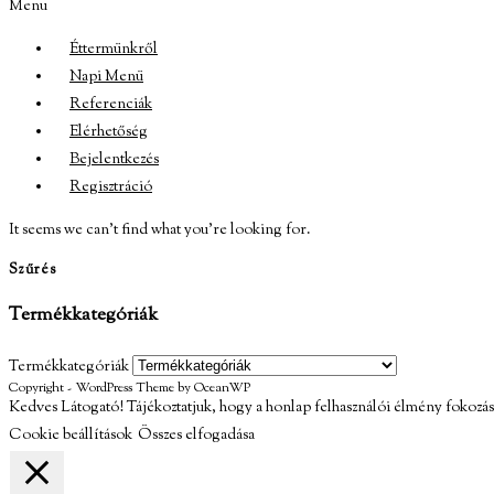
Menu
Éttermünkről
Napi Menü
Referenciák
Elérhetőség
Bejelentkezés
Regisztráció
It seems we can’t find what you’re looking for.
Szűrés
Termékkategóriák
Termékkategóriák
Copyright - WordPress Theme by OceanWP
Kedves Látogató! Tájékoztatjuk, hogy a honlap felhasználói élmény fokozás
Cookie beállítások
Összes elfogadása