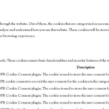
rough the website. Out of these, the cookies that are categorized as necessar
s analyze and understand how you use this website. These cookies will be stor
your browsing experience.
erly. These cookies ensure basic functionalities and security features of the
Description
DPR Cookie Consent plugin. The cookie is used to store the user consent for
PR cookie consent to record the user consent for the cookies in the catego
DPR Cookie Consent plugin. The cookies is used to store the user consent fo
DPR Cookie Consent plugin. The cookie is used to store the user consent fo
DPR Cookie Consent plugin. The cookie is used to store the user consent fo