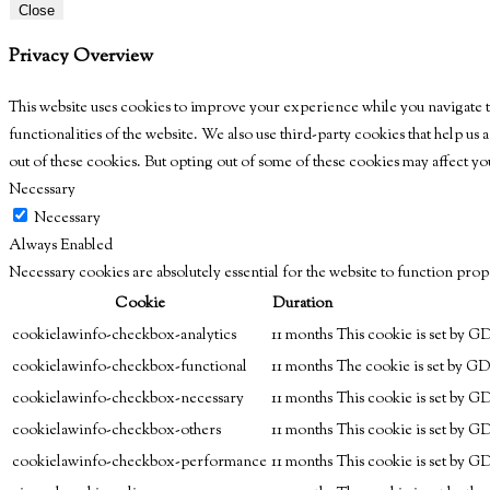
Close
Privacy Overview
This website uses cookies to improve your experience while you navigate th
functionalities of the website. We also use third-party cookies that help u
out of these cookies. But opting out of some of these cookies may affect 
Necessary
Necessary
Always Enabled
Necessary cookies are absolutely essential for the website to function prop
Cookie
Duration
cookielawinfo-checkbox-analytics
11 months
This cookie is set by G
cookielawinfo-checkbox-functional
11 months
The cookie is set by GD
cookielawinfo-checkbox-necessary
11 months
This cookie is set by G
cookielawinfo-checkbox-others
11 months
This cookie is set by G
cookielawinfo-checkbox-performance
11 months
This cookie is set by G