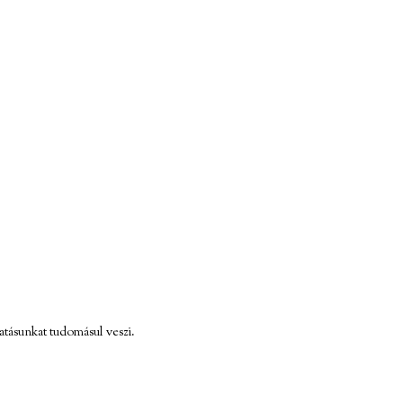
atásunkat tudomásul veszi.