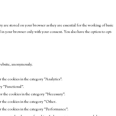
y are stored on your browser as they are essential for the working of basic
ed in your browser only with your consent. You also have the option to opt-
 website, anonymously.
 the cookies in the category "Analytics".
ry "Functional".
r the cookies in the category "Necessary".
r the cookies in the category "Other.
r the cookies in the category "Performance".