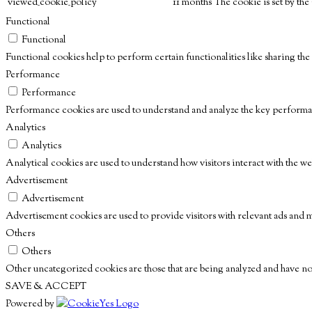
viewed_cookie_policy
11 months
The cookie is set by th
Functional
Functional
Functional cookies help to perform certain functionalities like sharing the
Performance
Performance
Performance cookies are used to understand and analyze the key performanc
Analytics
Analytics
Analytical cookies are used to understand how visitors interact with the we
Advertisement
Advertisement
Advertisement cookies are used to provide visitors with relevant ads and 
Others
Others
Other uncategorized cookies are those that are being analyzed and have not 
SAVE & ACCEPT
Powered by