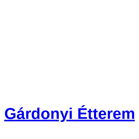
Gárdonyi Étterem