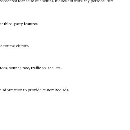
nsented to the use of cookies. It does not store any personal data.
r third-party features.
for the visitors.
rs, bounce rate, traffic source, etc.
t information to provide customized ads.