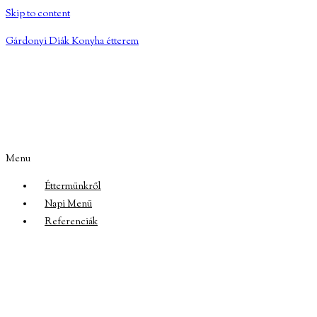
Skip to content
Gárdonyi Diák Konyha étterem
Menu
Éttermünkről
Napi Menü
Referenciák