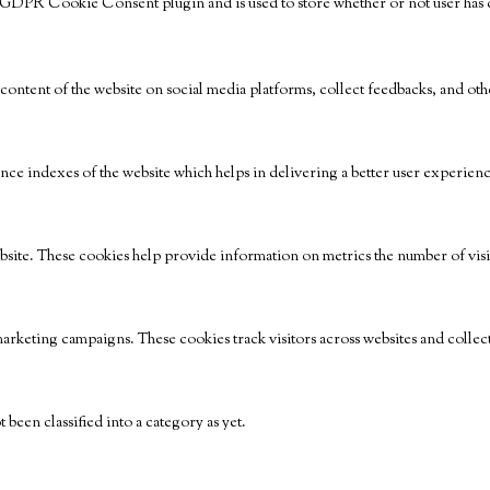
e GDPR Cookie Consent plugin and is used to store whether or not user has co
 content of the website on social media platforms, collect feedbacks, and othe
e indexes of the website which helps in delivering a better user experience 
bsite. These cookies help provide information on metrics the number of visito
marketing campaigns. These cookies track visitors across websites and collec
been classified into a category as yet.