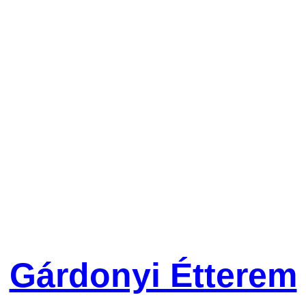
Gárdonyi Étterem